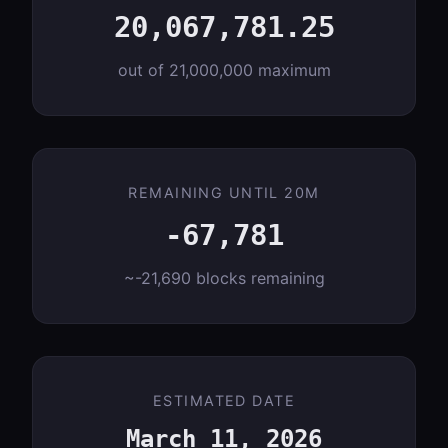
20,067,781.25
out of 21,000,000 maximum
REMAINING UNTIL 20M
-67,781
~-21,690 blocks remaining
ESTIMATED DATE
March 11, 2026