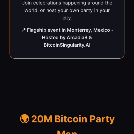
Join celebrations happening around the
world, or host your own party in your
city.
📍 Flagship event in Monterrey, Mexico -
Hosted by ArcadiaB &
BitcoinSingularity.AI
🌍 20M Bitcoin Party