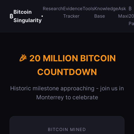
Research
Evidence
Tools
Knowledge
Ask
₿
Bitcoin
₿
Tracker
Base
Maxi
2
Singularity
Pa
🎉 20 MILLION BITCOIN
COUNTDOWN
Historic milestone approaching - join us in
Monterrey to celebrate
BITCOIN MINED