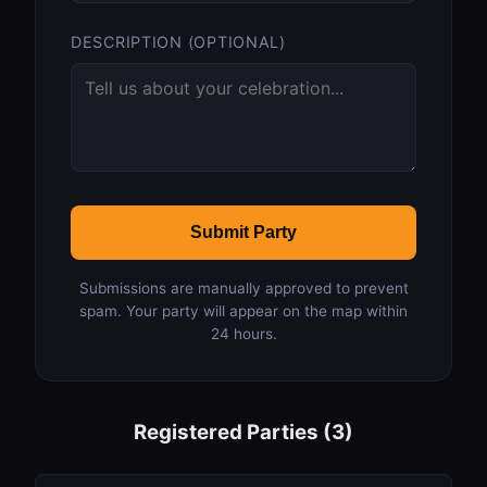
DESCRIPTION (OPTIONAL)
Submit Party
Submissions are manually approved to prevent
spam. Your party will appear on the map within
24 hours.
Registered Parties (3)