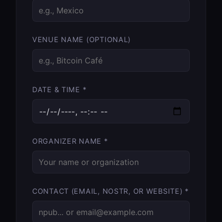
VENUE NAME (OPTIONAL)
DATE & TIME *
ORGANIZER NAME *
CONTACT (EMAIL, NOSTR, OR WEBSITE) *