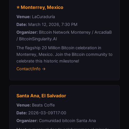
⭐ Monterrey, Mexico
Venue:
LaCuraduría
Date:
March 12, 2026, 7:30 PM
Organizer:
Bitcoin Network Monterrey / ArcadiaB
/ BitcoinSingularity.AI
The flagship 20 Million Bitcoin celebration in
Monterrey, Mexico. Join the Bitcoin community to
celebrate this historic milestone!
Contact/Info →
Santa Ana, El Salvador
Venue:
Beats Coffe
Date:
2026-03-09T17:00
Organizer:
Comunidad bitcoin Santa Ana