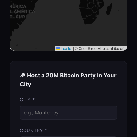
Leaflet
|
© OpenStreetMap contributors
🎉 Host a 20M Bitcoin Party in Your
City
CITY *
COUNTRY *