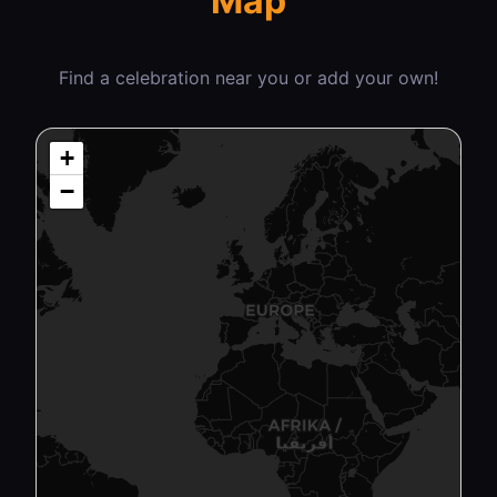
Map
Find a celebration near you or add your own!
+
−
₿