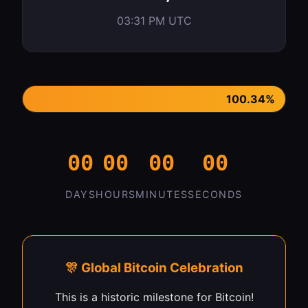
03:31 PM UTC
100.34%
00
00
00
00
DAYS
HOURS
MINUTES
SECONDS
🎊 Global Bitcoin Celebration
This is a historic milestone for Bitcoin!