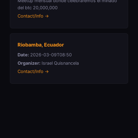
Meetup mensual donde celebraremos el minado
del btc 20,000,000
Contact/Info →
Riobamba, Ecuador
Date:
2026-03-09T08:50
Organizer:
Israel Quisnancela
Contact/Info →