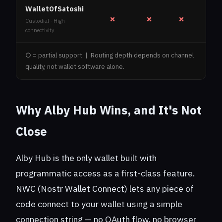
WalletOfSatoshi
✗
✗
✗
Custodial · High
connectivity
○ = partial support | Routing depth depends on channel
quality, not wallet software alone.
Why Alby Hub Wins, and It's Not
Close
Alby Hub is the only wallet built with
programmatic access as a first-class feature.
NWC (Nostr Wallet Connect) lets any piece of
code connect to your wallet using a simple
connection string — no OAuth flow, no browser