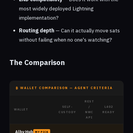
most widely deployed Lightning
implementation?
Routing depth
— Can it actually move sats
without failing when no one's watching?
The Comparison
₿ WALLET COMPARISON — AGENT CRITERIA
REST
SELF-
/
L402
L
WALLET
CUSTODY
NWC
READY
SUP
API
Alby Hub
MY PICK