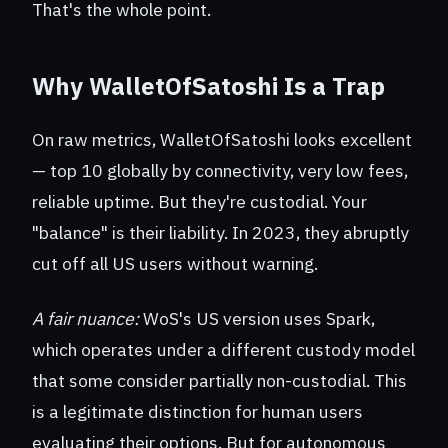
That's the whole point.
Why WalletOfSatoshi Is a Trap
On raw metrics, WalletOfSatoshi looks excellent
— top 10 globally by connectivity, very low fees,
reliable uptime. But they're custodial. Your
"balance" is their liability. In 2023, they abruptly
cut off all US users without warning.
A fair nuance:
WoS's US version uses Spark,
which operates under a different custody model
that some consider partially non-custodial. This
is a legitimate distinction for human users
evaluating their options. But for autonomous