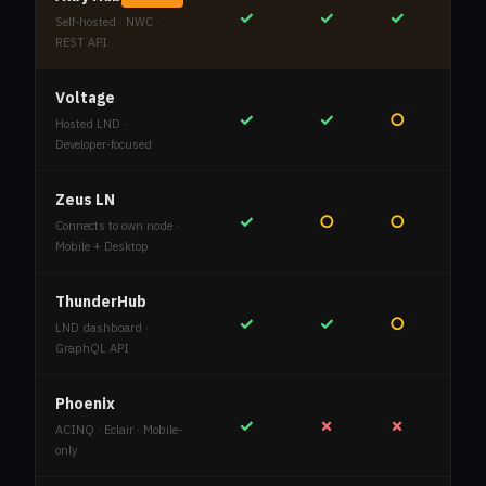
✓
✓
✓
Self-hosted · NWC ·
REST API
Voltage
✓
✓
○
Hosted LND ·
Developer-focused
Zeus LN
✓
○
○
Connects to own node ·
Mobile + Desktop
ThunderHub
✓
✓
○
LND dashboard ·
GraphQL API
Phoenix
✓
✗
✗
ACINQ · Eclair · Mobile-
only