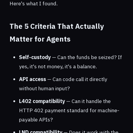
Here's what I found.
The 5 Criteria That Actually
Matter for Agents
Self-custody
— Can the funds be seized? If
yes, it's not money, it's a balance.
API access
— Can code call it directly
without human input?
L402 compatibility
— Can it handle the
HTTP 402 payment standard for machine-
payable APIs?
LND compatibility
— Does it work with the