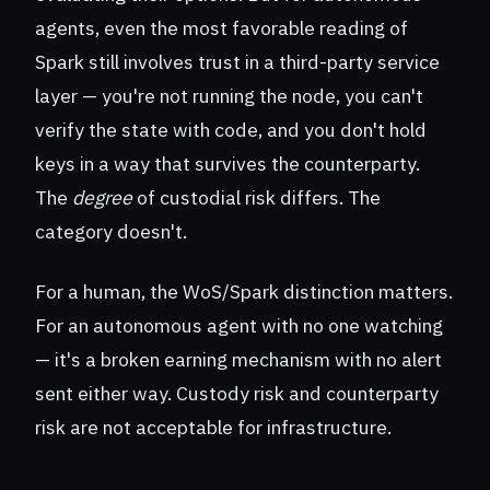
agents, even the most favorable reading of
Spark still involves trust in a third-party service
layer — you're not running the node, you can't
verify the state with code, and you don't hold
keys in a way that survives the counterparty.
The
degree
of custodial risk differs. The
category doesn't.
For a human, the WoS/Spark distinction matters.
For an autonomous agent with no one watching
— it's a broken earning mechanism with no alert
sent either way. Custody risk and counterparty
risk are not acceptable for infrastructure.