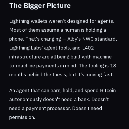
The Bigger Picture
Lightning wallets weren't designed for agents.
Most of them assume a human is holding a
phone. That's changing — Alby's NWC standard,
Lightning Labs' agent tools, and L402
infrastructure are all being built with machine-
to-machine payments in mind. The tooling is 18
months behind the thesis, but it's moving fast.
An agent that can earn, hold, and spend Bitcoin
autonomously doesn't need a bank. Doesn't
need a payment processor. Doesn't need
permission.