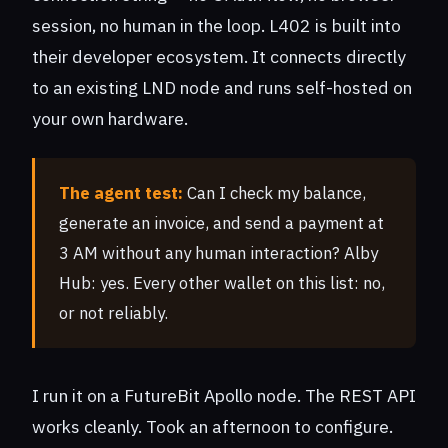
session, no human in the loop. L402 is built into
their developer ecosystem. It connects directly
to an existing LND node and runs self-hosted on
your own hardware.
The agent test:
Can I check my balance,
generate an invoice, and send a payment at
3 AM without any human interaction? Alby
Hub: yes. Every other wallet on this list: no,
or not reliably.
I run it on a FutureBit Apollo node. The REST API
works cleanly. Took an afternoon to configure.